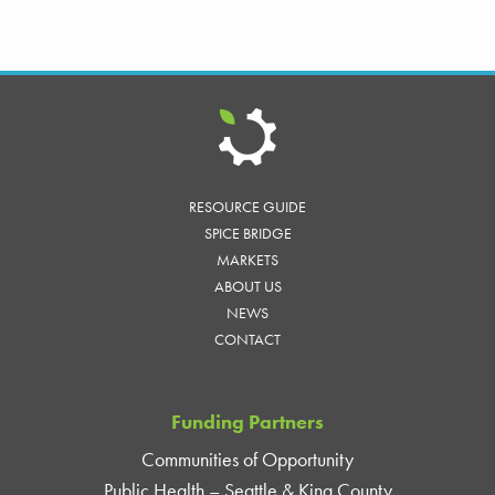
RESOURCE GUIDE
SPICE BRIDGE
MARKETS
ABOUT US
NEWS
CONTACT
Funding Partners
Communities of Opportunity
Public Health – Seattle & King County