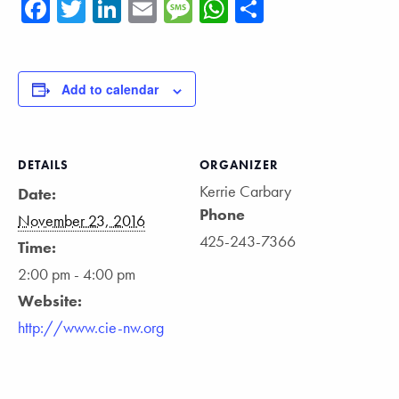
Facebook
Twitter
LinkedIn
Email
Message
WhatsApp
Share
Add to calendar
DETAILS
ORGANIZER
Kerrie Carbary
Date:
Phone
November 23, 2016
425-243-7366
Time:
2:00 pm - 4:00 pm
Website:
http://www.cie-nw.org