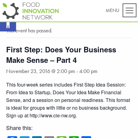
Open toolbar
« All Events
This event has passed.
First Step: Does Your Business
Make Sense – Part 4
November 23, 2016 @ 2:00 pm
-
4:00 pm
This four-week series includes First Step Idea Session:
From Idea to Startup, Does Your Idea Make Financial
Sense, and a session on personal readiness. This format
is ideal for groups with little or no business background.
Sign up at http://www.cie-nw.org.
Share this: