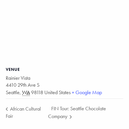
VENUE
Rainier Vista
4410 29th Ave S
Seattle
,
WA
98118
United States
+ Google Map
FIN Tour: Seattle Chocolate
African Cultural
Fair
Company