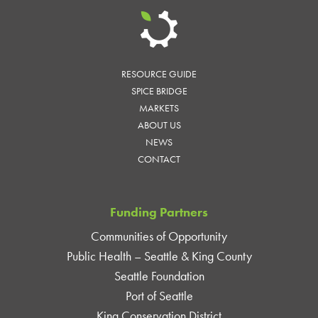
RESOURCE GUIDE
SPICE BRIDGE
MARKETS
ABOUT US
NEWS
CONTACT
Funding Partners
Communities of Opportunity
Public Health – Seattle & King County
Seattle Foundation
Port of Seattle
King Conservation District