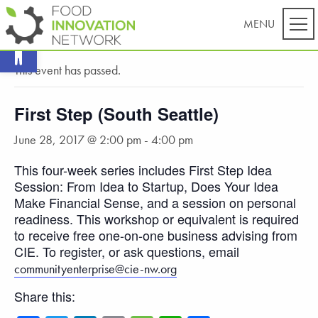
Open toolbar
« All Events
This event has passed.
First Step (South Seattle)
June 28, 2017 @ 2:00 pm
-
4:00 pm
This four-week series includes First Step Idea
Session: From Idea to Startup, Does Your Idea
Make Financial Sense, and a session on personal
readiness. This workshop or equivalent is required
to receive free one-on-one business advising from
CIE. To register, or ask questions, email
communityenterprise@cie-nw.org
Share this: