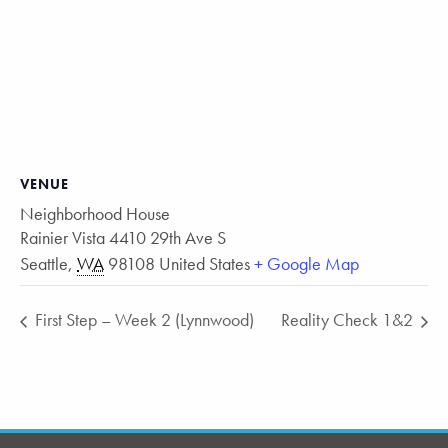
VENUE
Neighborhood House
Rainier Vista 4410 29th Ave S
Seattle
,
WA
98108
United States
+ Google Map
First Step – Week 2 (Lynnwood)
Reality Check 1&2