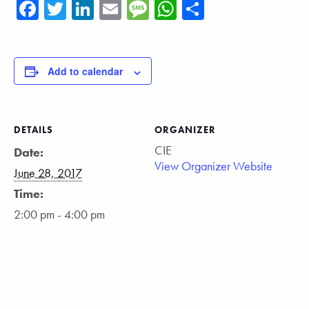
Facebook
Twitter
LinkedIn
Email
Message
WhatsApp
Share
Add to calendar
DETAILS
ORGANIZER
CIE
Date:
View Organizer Website
June 28, 2017
Time:
2:00 pm - 4:00 pm