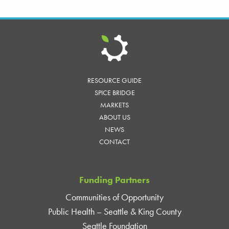
RESOURCE GUIDE
SPICE BRIDGE
MARKETS
ABOUT US
NEWS
CONTACT
Funding Partners
Communities of Opportunity
Public Health – Seattle & King County
Seattle Foundation