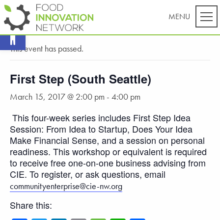
Open toolbar
« All Events
This event has passed.
First Step (South Seattle)
March 15, 2017 @ 2:00 pm
-
4:00 pm
This four-week series includes First Step Idea
Session: From Idea to Startup, Does Your Idea
Make Financial Sense, and a session on personal
readiness. This workshop or equivalent is required
to receive free one-on-one business advising from
CIE. To register, or ask questions, email
communityenterprise@cie-nw.org
Share this: