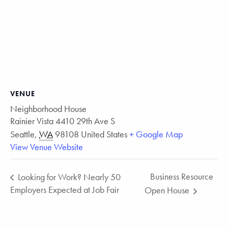
VENUE
Neighborhood House
Rainier Vista 4410 29th Ave S
Seattle
,
WA
98108
United States
+ Google Map
View Venue Website
Business Resource
Looking for Work? Nearly 50
Employers Expected at Job Fair
Open House