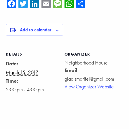
Facebook
Twitter
LinkedIn
Email
Message
WhatsApp
Share
Add to calendar
DETAILS
ORGANIZER
Neighborhood House
Date:
Email
March 15, 2017
gladismarifel@gmail.com
Time:
View Organizer Website
2:00 pm - 4:00 pm