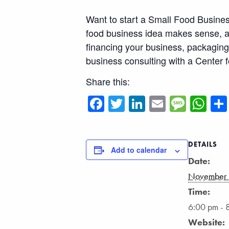
Want to start a Small Food Business
food business idea makes sense, an
financing your business, packaging 
business consulting with a Center f
Share this:
Facebook
Twitter
LinkedIn
Email
Messa
Wh
DETAILS
Add to calendar
Date:
November 
Time:
6:00 pm - 
Website: