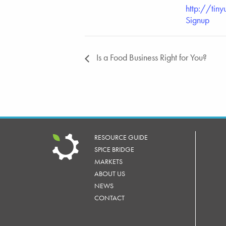
http://tiny
Signup
Is a Food Business Right for You?
RESOURCE GUIDE
SPICE BRIDGE
MARKETS
ABOUT US
NEWS
CONTACT