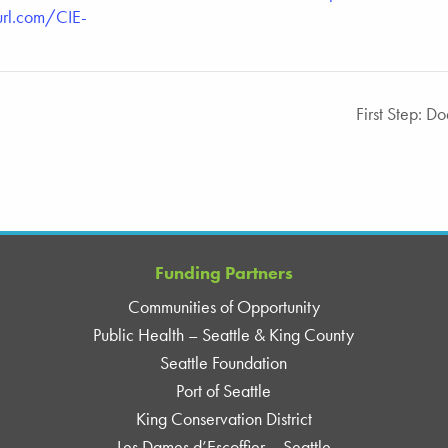
url.com/CIE-
First Step: D
Funding Partners
Communities of Opportunity
Public Health – Seattle & King County
Seattle Foundation
Port of Seattle
King Conservation District
Les Dames d’Escoffier – Seattle