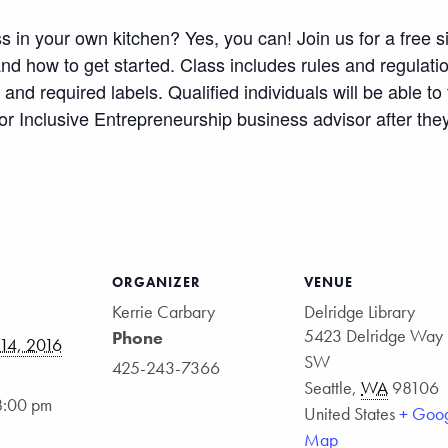
 in your own kitchen? Yes, you can! Join us for a free s
d how to get started. Class includes rules and regulati
and required labels. Qualified individuals will be able t
or Inclusive Entrepreneurship business advisor after the
ge
atsApp
Share
ORGANIZER
VENUE
Kerrie Carbary
Delridge Library
5423 Delridge Way
Phone
14, 2016
SW
425-243-7366
Seattle
,
WA
98106
8:00 pm
United States
+ Goo
Map