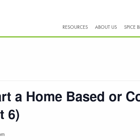
RESOURCES
ABOUT US
SPICE 
tart a Home Based or C
t 6)
pm