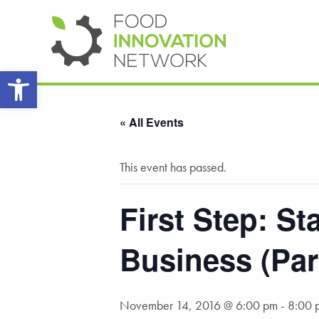
Open toolbar
« All Events
This event has passed.
First Step: S
Business (Par
November 14, 2016 @ 6:00 pm
-
8:00 