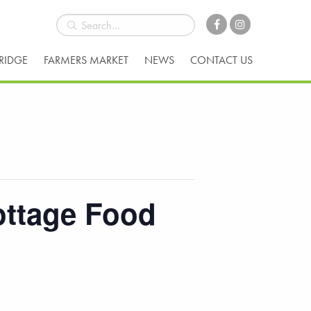
BRIDGE
FARMERS MARKET
NEWS
CONTACT US
ottage Food