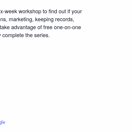
ix-week workshop to find out if your
ons, marketing, keeping records,
o take advantage of free one-on-one
y complete the series.
gle