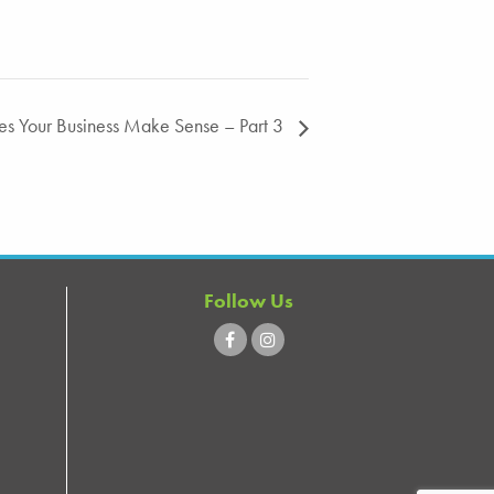
oes Your Business Make Sense – Part 3
Follow Us