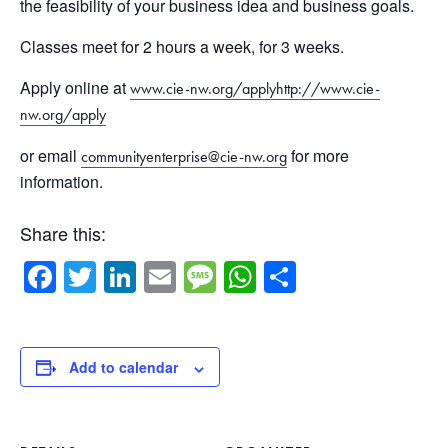
the feasibility of your business idea and business goals.
Classes meet for 2 hours a week, for 3 weeks.
Apply online at
www.cie-nw.org/applyhttp://www.cie-
nw.org/apply
or email
for more
communityenterprise@cie-nw.org
information.
Share this:
Facebook
Twitter
LinkedIn
Email
Message
WhatsApp
Share
Add to calendar