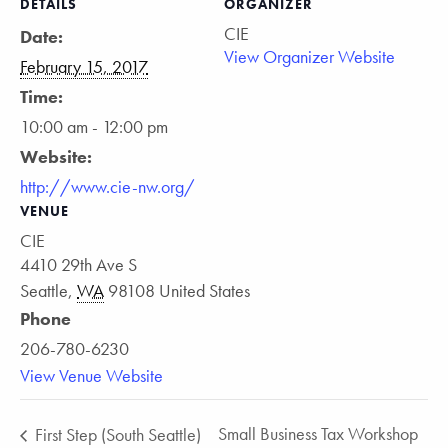
DETAILS
ORGANIZER
CIE
Date:
View Organizer Website
February 15, 2017
Time:
10:00 am - 12:00 pm
Website:
http://www.cie-nw.org/
VENUE
CIE
4410 29th Ave S
Seattle
,
WA
98108
United States
Phone
206-780-6230
View Venue Website
Small Business Tax Workshop
First Step (South Seattle)