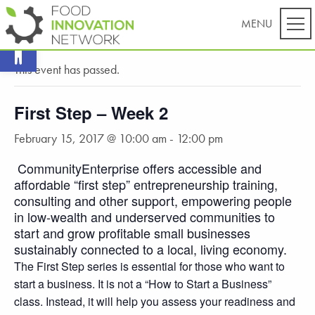
Open toolbar
« All Events
This event has passed.
First Step – Week 2
February 15, 2017 @ 10:00 am
-
12:00 pm
CommunityEnterprise offers accessible and
affordable “first step” entrepreneurship training,
consulting and other support, empowering people
in low-wealth and underserved communities to
start and grow profitable small businesses
sustainably connected to a local, living economy.
The First Step series is essential for those who want to
start a business. It is not a “How to Start a Business”
class. Instead, it will help you assess your readiness and