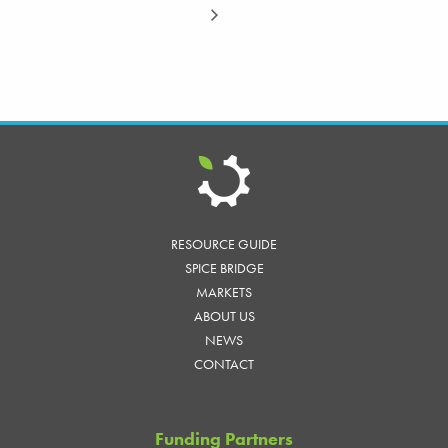
RESOURCE GUIDE
SPICE BRIDGE
MARKETS
ABOUT US
NEWS
CONTACT
Funding Partners