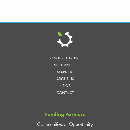
RESOURCE GUIDE
SPICE BRIDGE
MARKETS
ABOUT US
NEWS
CONTACT
Funding Partners
Communities of Opportunity