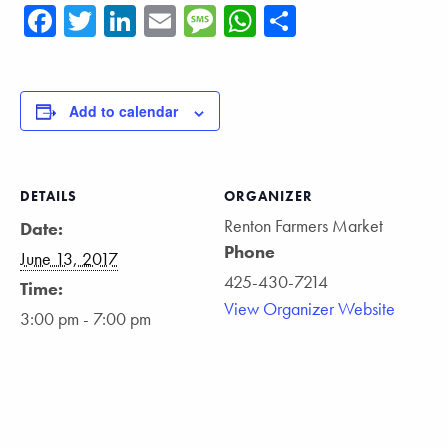
Facebook
Twitter
LinkedIn
Email
Message
WhatsApp
Share
Add to calendar
DETAILS
ORGANIZER
Renton Farmers Market
Date:
Phone
June 13, 2017
425-430-7214
Time:
View Organizer Website
3:00 pm - 7:00 pm