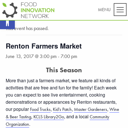
Open toolbar
« All Events
This event has passed.
Renton Farmers Market
June 13, 2017 @ 3:00 pm
-
7:00 pm
This Season
More than just a farmers market, we feature all kinds of
activities that are free and fun for the family! Each week
you can expect to see live entertainment, cooking
demonstrations or appearances by Renton restaurants,
our popular
,
,
,
Food Trucks
Kid’s Patch
Master Gardeners
Wine
,
, and a local
& Beer Tasting
KCLS Library2Go
Community
.
Organization