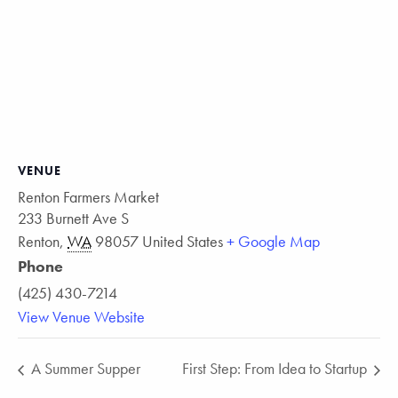
VENUE
Renton Farmers Market
233 Burnett Ave S
Renton
,
WA
98057
United States
+ Google Map
Phone
(425) 430-7214
View Venue Website
A Summer Supper
First Step: From Idea to Startup