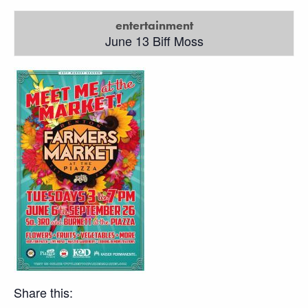
entertainment
June 13 Biff Moss
Share this: