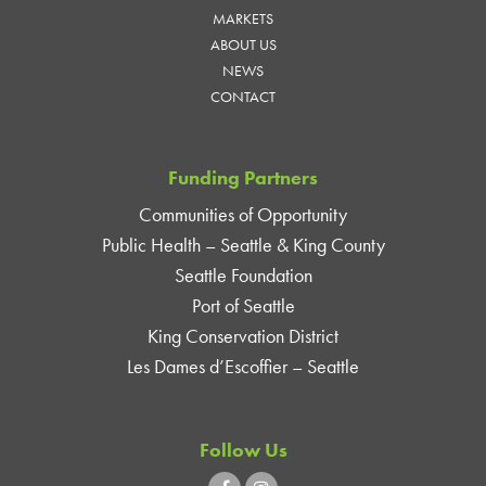
MARKETS
ABOUT US
NEWS
CONTACT
Funding Partners
Communities of Opportunity
Public Health – Seattle & King County
Seattle Foundation
Port of Seattle
King Conservation District
Les Dames d’Escoffier – Seattle
Follow Us