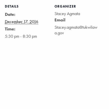
DETAILS
ORGANIZER
Stacey Agmata
Date:
Email
December 17, 2016
Stacey.agmata@tukwilaw
Time:
a.gov
5:30 pm - 8:30 pm