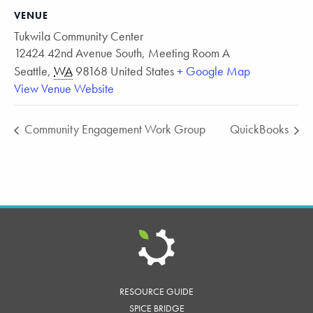
VENUE
Tukwila Community Center
12424 42nd Avenue South, Meeting Room A
Seattle
,
WA
98168
United States
+ Google Map
View Venue Website
Community Engagement Work Group
QuickBooks
RESOURCE GUIDE
SPICE BRIDGE