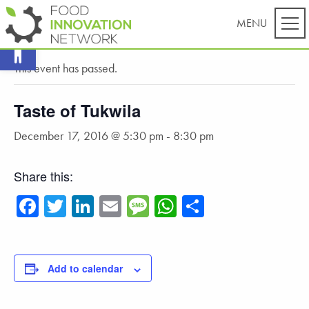
Open toolbar
« All Events
This event has passed.
Taste of Tukwila
December 17, 2016 @ 5:30 pm
-
8:30 pm
Share this:
Facebook
Twitter
LinkedIn
Email
Message
WhatsApp
Share
Add to calendar