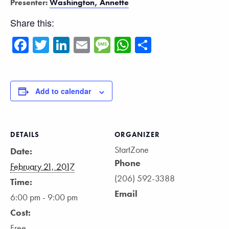
Presenter:
Washington, Annette
Share this:
Facebook
Twitter
LinkedIn
Email
Message
WhatsApp
Share
Add to calendar
DETAILS
ORGANIZER
StartZone
Date:
Phone
February 21, 2017
(206) 592-3388
Time:
Email
6:00 pm - 9:00 pm
Cost:
Free