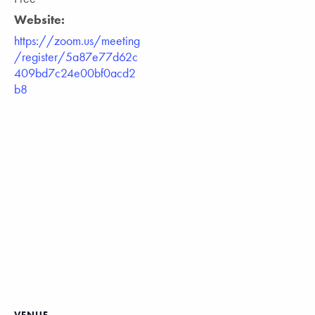
Website:
https://zoom.us/meeting
/register/5a87e77d62c
409bd7c24e00bf0acd2
b8