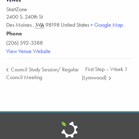
VENUE
StartZone
2400 S. 240th St
Des Moines
,
WA
98198
United States
+ Google Map
Phone
(206) 592-3388
View Venue Website
First Step – Week 1
Council Study Session/ Regular
Council Meeting
(Lynnwood)