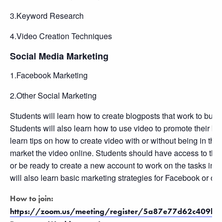
3.Keyword Research
4.Video Creation Techniques
Social Media Marketing
1.Facebook Marketing
2.Other Social Marketing
Students will learn how to create blogposts that work to build 
Students will also learn how to use video to promote their bu
learn tips on how to create video with or without being in th
market the video online. Students should have access to th
or be ready to create a new account to work on the tasks in t
will also learn basic marketing strategies for Facebook or oth
How to join:
https://zoom.us/meeting/register/5a87e77d62c409b