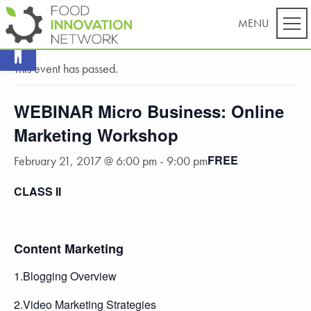
Open toolbar
« All Events
This event has passed.
WEBINAR Micro Business: Online
Marketing Workshop
FREE
February 21, 2017 @ 6:00 pm
-
9:00 pm
CLASS II
Content Marketing
1.Blogging Overview
2.Video Marketing Strategies