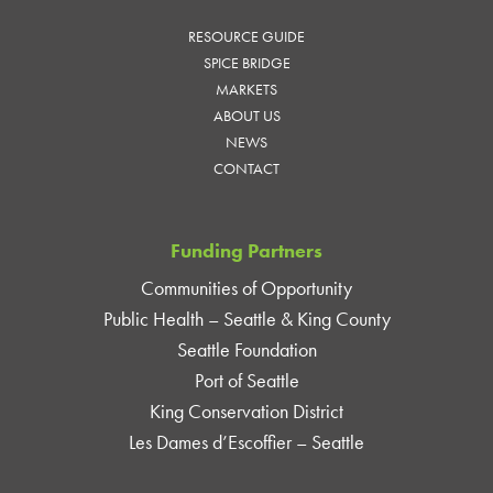
RESOURCE GUIDE
SPICE BRIDGE
MARKETS
ABOUT US
NEWS
CONTACT
Funding Partners
Communities of Opportunity
Public Health – Seattle & King County
Seattle Foundation
Port of Seattle
King Conservation District
Les Dames d’Escoffier – Seattle