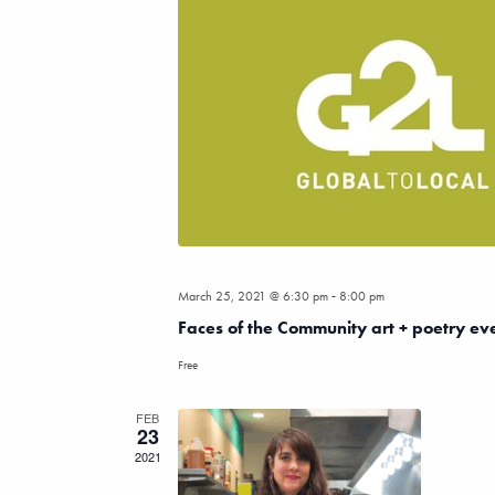
-
March 25, 2021 @ 6:30 pm
8:00 pm
Faces of the Community art + poetry ev
Free
FEB
23
2021