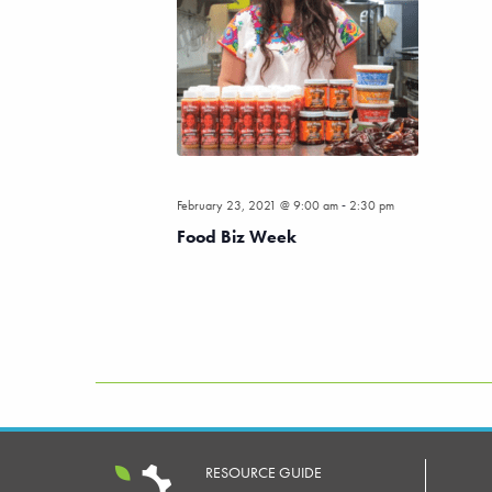
-
February 23, 2021 @ 9:00 am
2:30 pm
Food Biz Week
RESOURCE GUIDE