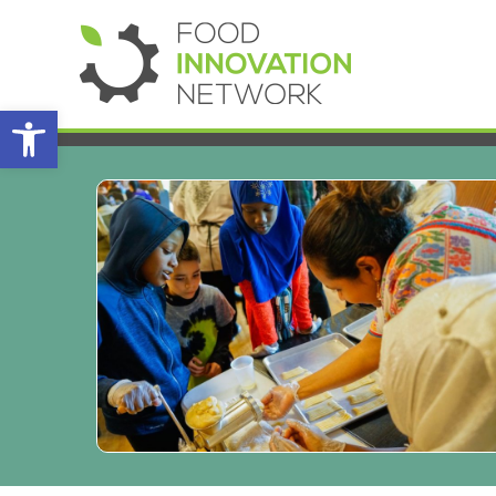
Open toolbar