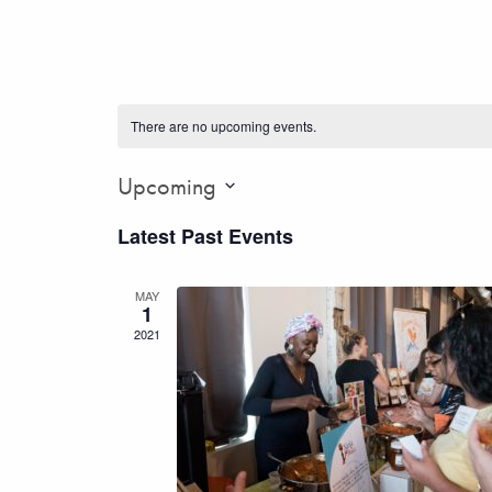
There are no upcoming events.
Upcoming
Select
Latest Past Events
date.
MAY
1
2021