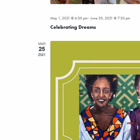
-
May 1, 2021 @ 6:00 pm
June 30, 2021 @ 7:30 pm
Celebrating Dreams
MAR
25
2021