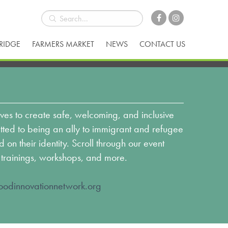
BRIDGE
FARMERS MARKET
NEWS
CONTACT US
ves to create safe, welcoming, and inclusive
ed to being an ally to immigrant and refugee
n their identity. Scroll through our event
 trainings, workshops, and more.
odinnovationnetwork.org