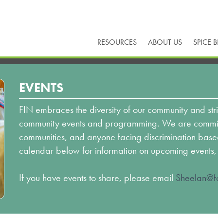
RESOURCES
ABOUT US
SPICE 
EVENTS
FIN embraces the diversity of our community and stri
community events and programming. We are committ
communities, and anyone facing discrimination based o
calendar below for information on upcoming events,
If you have events to share, please email
Sheelan@fo