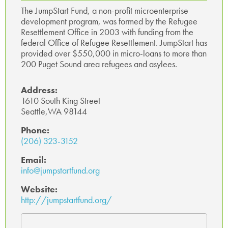
ok
p
The JumpStart Fund, a non-profit microenterprise
development program, was formed by the Refugee
p
Resettlement Office in 2003 with funding from the
federal Office of Refugee Resettlement. JumpStart has
provided over $550,000 in micro-loans to more than
200 Puget Sound area refugees and asylees.
Address:
1610 South King Street
Seattle,WA 98144
Phone:
(206) 323-3152
Email:
info@jumpstartfund.org
Website:
http://jumpstartfund.org/