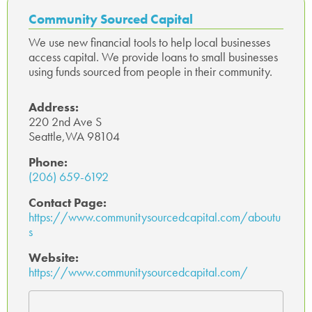
o
r
In
ge
A
Community Sourced Capital
ok
p
We use new financial tools to help local businesses
access capital. We provide loans to small businesses
p
using funds sourced from people in their community.
Address:
220 2nd Ave S
Seattle,WA 98104
Phone:
(206) 659-6192
Contact Page:
https://www.communitysourcedcapital.com/aboutu
s
Website:
https://www.communitysourcedcapital.com/