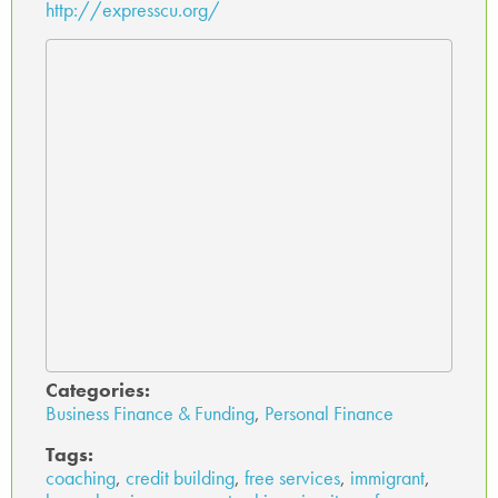
http://expresscu.org/
Categories:
Business Finance & Funding
,
Personal Finance
Tags:
coaching
,
credit building
,
free services
,
immigrant
,