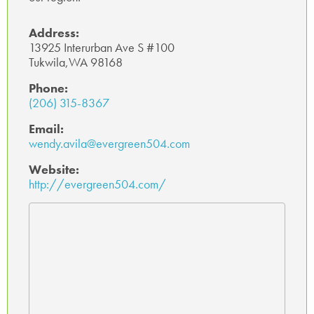
Address:
13925 Interurban Ave S #100
Tukwila,WA 98168
Phone:
(206) 315-8367
Email:
wendy.avila@evergreen504.com
Website:
http://evergreen504.com/