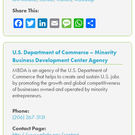
Share This:
Fa
T
Li
E
M
W
Sh
ce
wi
nk
m
es
ha
ar
b
tte
ed
ail
sa
ts
e
o
r
In
ge
A
U.S. Department of Commerce – Minority
ok
p
Business Development Center Agency
p
MBDA is an agency of the U.S. Department of
Commerce that helps to create and sustain U.S. jobs
by promoting the growth and global competitiveness
of businesses owned and operated by minority
entrepreneurs.
Phone:
(206) 267-3131
Contact Page:
http://www.mbda.gov/contact