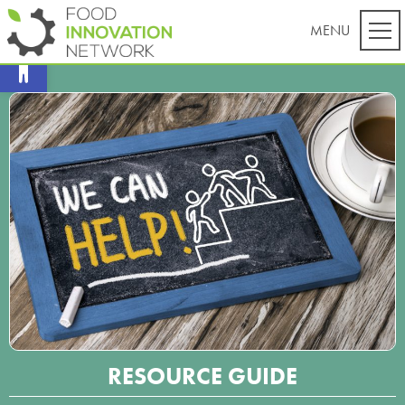
Open toolbar
RESOURCE GUIDE