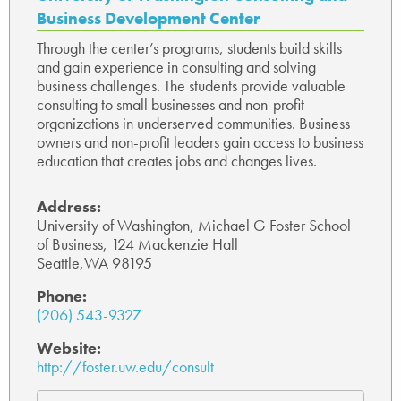
Business Development Center
Through the center’s programs, students build skills
and gain experience in consulting and solving
business challenges. The students provide valuable
consulting to small businesses and non-profit
organizations in underserved communities. Business
owners and non-profit leaders gain access to business
education that creates jobs and changes lives.
Address:
University of Washington, Michael G Foster School
of Business, 124 Mackenzie Hall
Seattle,WA 98195
Phone:
(206) 543-9327
Website:
http://foster.uw.edu/consult