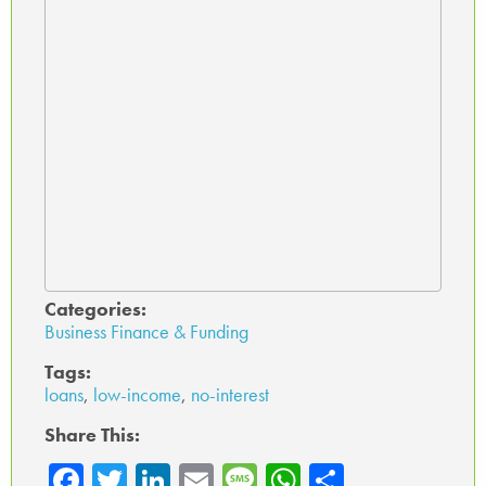
Categories:
Business Finance & Funding
Tags:
loans
,
low-income
,
no-interest
Share This:
Fa
T
Li
E
M
W
Sh