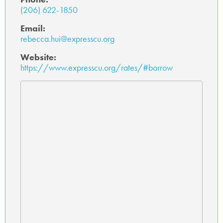
(206) 622-1850
Email:
rebecca.hui@expresscu.org
Website:
https://www.expresscu.org/rates/#borrow