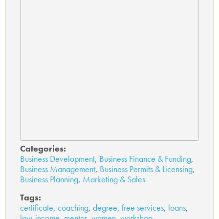
Categories:
Business Development
,
Business Finance & Funding
,
Business Management
,
Business Permits & Licensing
,
Business Planning
,
Marketing & Sales
Tags:
certificate
,
coaching
,
degree
,
free services
,
loans
,
low-income
,
mentor
,
women
,
workshop