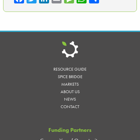
ce
wi
nk
m
es
ha
ar
b
tte
ed
ail
sa
ts
e
o
r
In
ge
A
ok
p
p
RESOURCE GUIDE
SPICE BRIDGE
MARKETS
ABOUT US
NEWS
CONTACT
Funding Partners