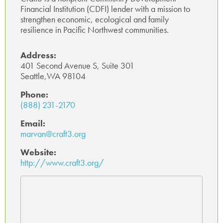
Financial Institution (CDFI) lender with a mission to
p
strengthen economic, ecological and family
resilience in Pacific Northwest communities.
Address:
401 Second Avenue S, Suite 301
Seattle,WA 98104
Phone:
(888) 231-2170
Email:
marvan@craft3.org
Website:
http://www.craft3.org/