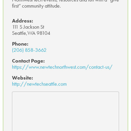
first” community attitude.
p
Address:
111 S Jackson St
Seattle,WA 98104
Phone:
(206) 858-3662
Contact Page:
https://www.newtechnorthwest.com/contact-us/
Website:
http://newtechseattle.com