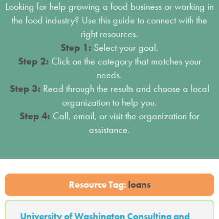
Looking for help growing a food business or working in
the food industry? Use this guide to connect with the
right resources.
Step 1:
Select your goal.
Step 2:
Click on the category that matches your
needs.
Step 3:
Read through the results and choose a local
organization to help you.
Step 4:
Call, email, or visit the organization for
assistance.
Resource Tag:
loans
University of Washington Consulting and