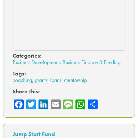
Categories:
Business Development
,
Business Finance & Funding
Tags:
coaching
,
grants
,
loans
,
mentorship
Share This:
Fa
T
Li
E
M
W
Sh
ce
wi
nk
m
es
ha
ar
b
tte
ed
ail
sa
ts
e
o
r
In
ge
A
Jump $tart Fund