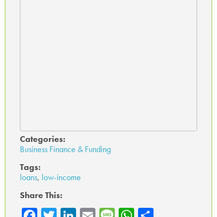
Categories:
Business Finance & Funding
Tags:
loans
,
low-income
Share This:
Fa
T
Li
E
M
W
Sh