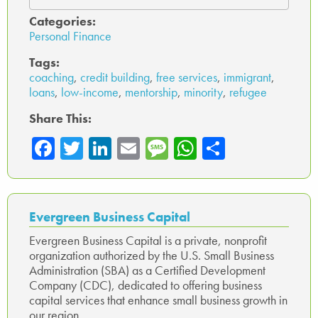
Categories:
Personal Finance
Tags:
coaching
,
credit building
,
free services
,
immigrant
,
loans
,
low-income
,
mentorship
,
minority
,
refugee
Share This:
Fa
T
Li
E
M
W
Sh
ce
wi
nk
m
es
ha
ar
b
tte
ed
ail
sa
ts
e
o
r
In
ge
A
Evergreen Business Capital
ok
p
Evergreen Business Capital is a private, nonprofit
organization authorized by the U.S. Small Business
p
Administration (SBA) as a Certified Development
Company (CDC), dedicated to offering business
capital services that enhance small business growth in
our region.