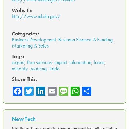
Website:
http://www.mbda.gov/
Categories:
Business Development
,
Business Finance & Funding
,
Marketing & Sales
Tags:
export
,
free services
,
import
,
information
,
loans
,
minority
,
sourcing
,
trade
Share This:
Fa
T
Li
E
M
W
Sh
ce
wi
nk
m
es
ha
ar
b
tte
ed
ail
sa
ts
e
o
r
In
ge
A
New Tech
ok
p
Northwest tech events, resources and fun with a “give