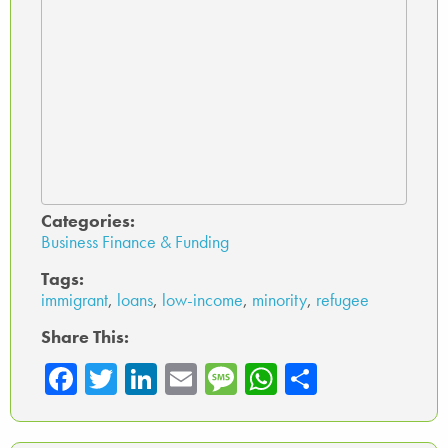
Categories:
Business Finance & Funding
Tags:
immigrant
,
loans
,
low-income
,
minority
,
refugee
Share This:
Fa
T
Li
E
M
W
Sh
ce
wi
nk
m
es
ha
ar
b
tte
ed
ail
sa
ts
e