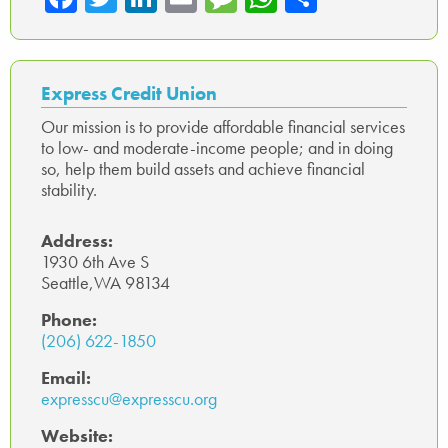
ce
wi
nk
m
es
ha
ar
b
tte
ed
ail
sa
ts
e
o
r
In
ge
A
Express Credit Union
ok
p
Our mission is to provide affordable financial services
to low- and moderate-income people; and in doing
p
so, help them build assets and achieve financial
stability.
Address:
1930 6th Ave S
Seattle,WA 98134
Phone:
(206) 622-1850
Email:
expresscu@expresscu.org
Website: