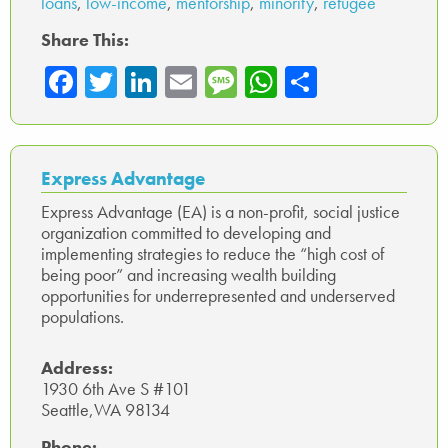
loans
,
low-income
,
mentorship
,
minority
,
refugee
Share This:
Fa
T
Li
E
M
W
Sh
ce
wi
nk
m
es
ha
ar
b
tte
ed
ail
sa
ts
e
o
r
In
ge
A
Express Advantage
ok
p
Express Advantage (EA) is a non-profit, social justice
organization committed to developing and
p
implementing strategies to reduce the “high cost of
being poor” and increasing wealth building
opportunities for underrepresented and underserved
populations.
Address:
1930 6th Ave S #101
Seattle,WA 98134
Phone: