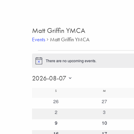
Matt Griffin YMCA
Events
Matt Griffin YMCA
Events
There are no upcoming events.
Notice
2026-08-07
Select
Calendar
SUNDAY
MONDAY
S
M
date.
0
26
0
27
of
events
events
0
2
0
3
Events
events
events
0
9
0
10
events
events
0
16
0
17