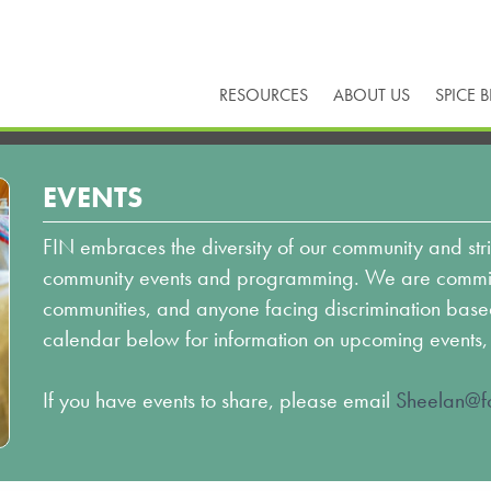
RESOURCES
ABOUT US
SPICE 
EVENTS
FIN embraces the diversity of our community and stri
community events and programming. We are committ
communities, and anyone facing discrimination based o
calendar below for information on upcoming events,
If you have events to share, please email
Sheelan@fo