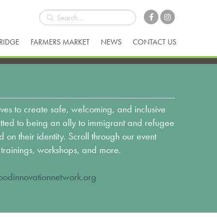
BRIDGE
FARMERS MARKET
NEWS
CONTACT US
ves to create safe, welcoming, and inclusive
ed to being an ally to immigrant and refugee
n their identity. Scroll through our event
 trainings, workshops, and more.
odinnovationnetwork.org