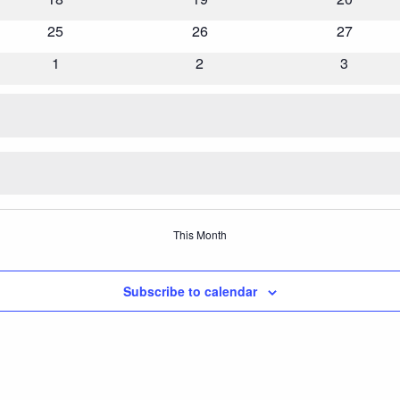
events
events
events
0
25
0
26
0
27
events
events
events
0
1
0
2
0
3
events
events
events
This Month
Subscribe to calendar