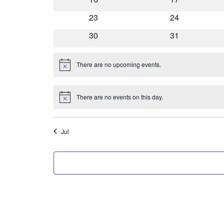
events
events
0
23
0
24
events
events
0
30
0
31
events
events
There are no upcoming events.
Notice
There are no events on this day.
Notice
Jul