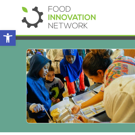
Open toolbar