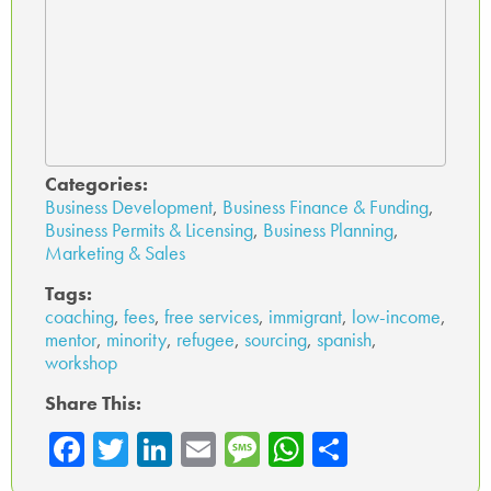
Categories:
Business Development
,
Business Finance & Funding
,
Business Permits & Licensing
,
Business Planning
,
Marketing & Sales
Tags:
coaching
,
fees
,
free services
,
immigrant
,
low-income
,
mentor
,
minority
,
refugee
,
sourcing
,
spanish
,
workshop
Share This:
Fa
T
Li
E
M
W
Sh
ce
wi
nk
m
es
ha
ar