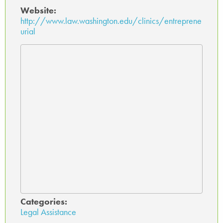
Website:
http://www.law.washington.edu/clinics/entreprene
urial
Categories:
Legal Assistance