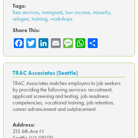
Tags:
free services
,
immigrant
,
low-income
,
minority
,
refugee
,
training
,
workshops
Share This:
Fa
T
Li
E
M
W
Sh
ce
wi
nk
m
es
ha
ar
b
tte
ed
ail
sa
ts
e
o
r
In
ge
A
TRAC Associates (Seattle)
ok
p
TRAC Associates matches employers to job seekers
by providing the following services: recruitment,
p
applicant screening and testing, job readiness
competencies, vocational training, job retention,
career advancement and outplacement.
Address:
215 6th Ave N
Seattle,WA 98109