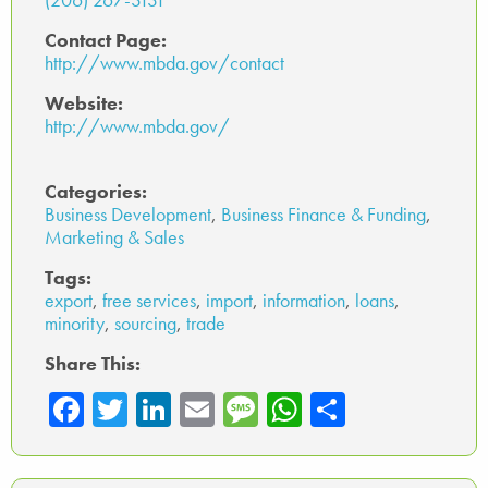
Contact Page:
http://www.mbda.gov/contact
Website:
http://www.mbda.gov/
Categories:
Business Development
,
Business Finance & Funding
,
Marketing & Sales
Tags:
export
,
free services
,
import
,
information
,
loans
,
minority
,
sourcing
,
trade
Share This:
Fa
T
Li
E
M
W
Sh
ce
wi
nk
m
es
ha
ar
b
tte
ed
ail
sa
ts
e