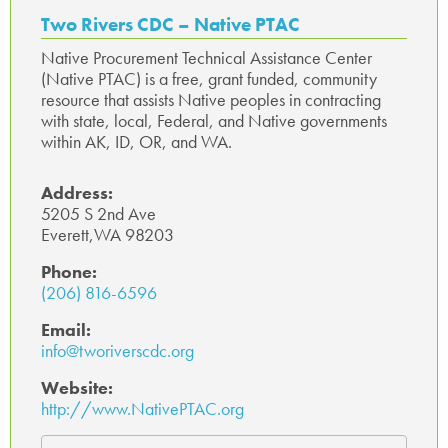
o
r
In
ge
A
Two Rivers CDC – Native PTAC
ok
p
Native Procurement Technical Assistance Center
(Native PTAC) is a free, grant funded, community
p
resource that assists Native peoples in contracting
with state, local, Federal, and Native governments
within AK, ID, OR, and WA.
Address:
5205 S 2nd Ave
Everett,WA 98203
Phone:
(206) 816-6596
Email:
info@tworiverscdc.org
Website:
http://www.NativePTAC.org