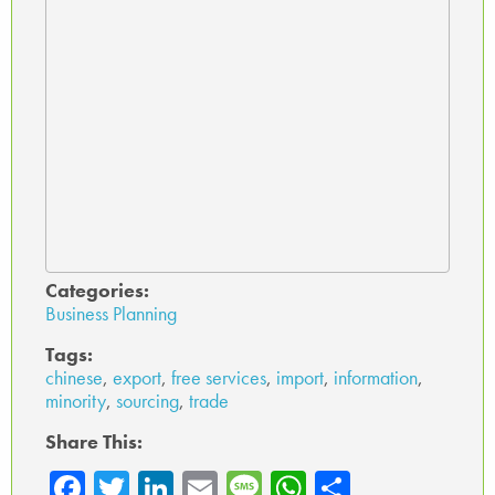
Categories:
Business Planning
Tags:
chinese
,
export
,
free services
,
import
,
information
,
minority
,
sourcing
,
trade
Share This:
Fa
T
Li
E
M
W
Sh