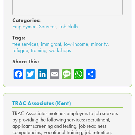
Categories:
Employment Services
,
Job Skills
Tags:
free services
,
immigrant
,
low-income
,
minority
,
refugee
,
training
,
workshops
Share This:
Fa
T
Li
E
M
W
Sh
ce
wi
nk
m
es
ha
ar
b
tte
ed
ail
sa
ts
e
o
r
In
ge
A
TRAC Associates (Kent)
ok
p
TRAC Associates matches employers to job seekers
by providing the following services: recruitment,
p
applicant screening and testing, job readiness
competencies, vocational training, job retention,