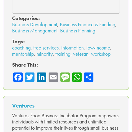
Categories:
Business Development
,
Business Finance & Funding
,
Business Management
,
Business Planning
Tags:
coaching
,
free services
,
information
,
low-income
,
mentorship
,
minority
,
training
,
veteran
,
workshop
Share This:
Fa
T
Li
E
M
W
Sh
ce
wi
nk
m
es
ha
ar
b
tte
ed
ail
sa
ts
e
o
r
In
ge
A
Ventures
ok
p
Ventures Food Business Incubator Program empowers
individuals with limited resources and unlimited
p
potential to improve their lives through small business