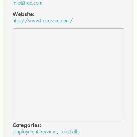
info@trac.com
Website:
http://www.tracassoc.com/
Categories:
Employment Services
,
Job Skills