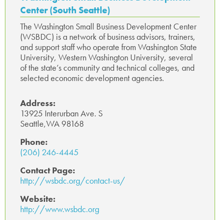
Center (South Seattle)
The Washington Small Business Development Center
(WSBDC) is a network of business advisors, trainers,
and support staff who operate from Washington State
University, Western Washington University, several
of the state’s community and technical colleges, and
selected economic development agencies.
Address:
13925 Interurban Ave. S
Seattle,WA 98168
Phone:
(206) 246-4445
Contact Page:
http://wsbdc.org/contact-us/
Website:
http://www.wsbdc.org