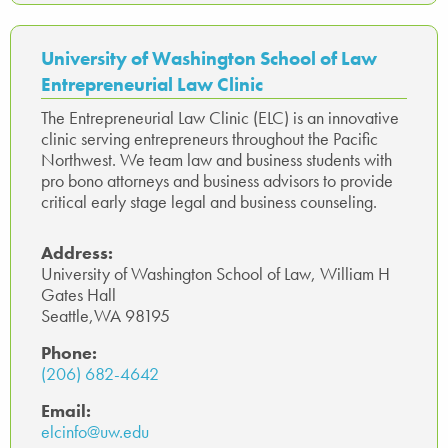
b
tte
ed
ail
sa
ts
e
o
r
In
ge
A
University of Washington School of Law
ok
p
Entrepreneurial Law Clinic
p
The Entrepreneurial Law Clinic (ELC) is an innovative
clinic serving entrepreneurs throughout the Pacific
Northwest. We team law and business students with
pro bono attorneys and business advisors to provide
critical early stage legal and business counseling.
Address:
University of Washington School of Law, William H
Gates Hall
Seattle,WA 98195
Phone:
(206) 682-4642
Email:
elcinfo@uw.edu