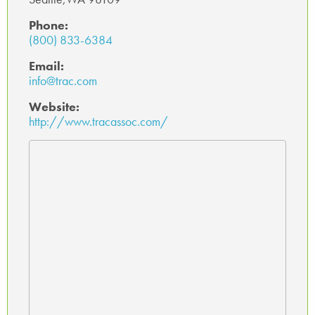
Phone:
(800) 833-6384
Email:
info@trac.com
Website:
http://www.tracassoc.com/