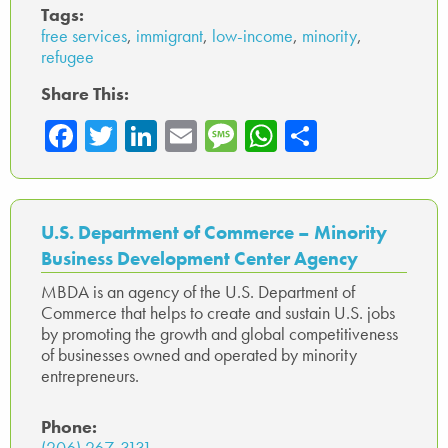
Tags:
free services
,
immigrant
,
low-income
,
minority
,
refugee
Share This:
Fa
T
Li
E
M
W
Sh
ce
wi
nk
m
es
ha
ar
b
tte
ed
ail
sa
ts
e
o
r
In
ge
A
U.S. Department of Commerce – Minority
ok
p
Business Development Center Agency
p
MBDA is an agency of the U.S. Department of
Commerce that helps to create and sustain U.S. jobs
by promoting the growth and global competitiveness
of businesses owned and operated by minority
entrepreneurs.
Phone:
(206) 267-3131