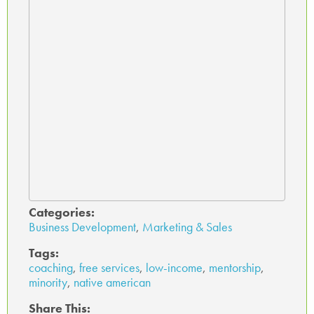
Categories:
Business Development
,
Marketing & Sales
Tags:
coaching
,
free services
,
low-income
,
mentorship
,
minority
,
native american
Share This: