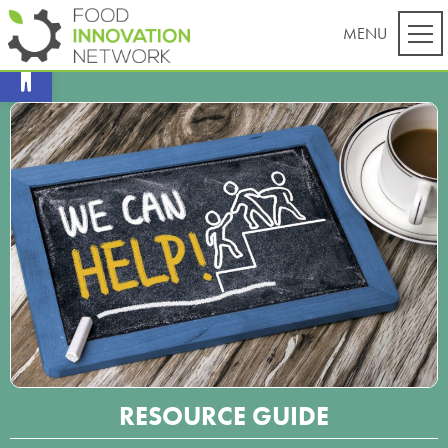
Open toolbar
RESOURCE GUIDE