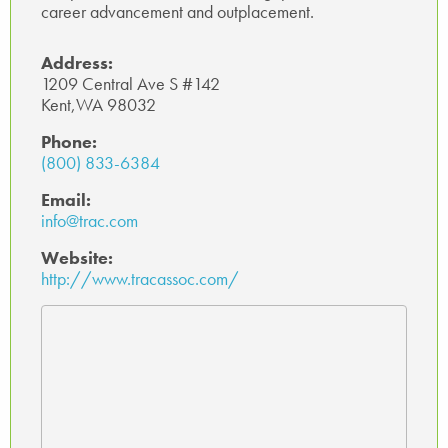
career advancement and outplacement.
Address:
1209 Central Ave S #142
Kent,WA 98032
Phone:
(800) 833-6384
Email:
info@trac.com
Website:
http://www.tracassoc.com/