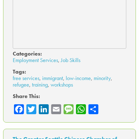
Categories:
Employment Services
,
Job Skills
Tags:
free services
,
immigrant
,
low-income
,
minority
,
refugee
,
training
,
workshops
Share This:
Fa
T
Li
E
M
W
Sh
ce
wi
nk
m
es
ha
ar
b
tte
ed
ail
sa
ts
e
o
r
In
ge
A