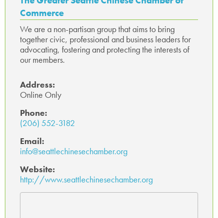
The Greater Seattle Chinese Chamber of
ok
p
Commerce
p
We are a non-partisan group that aims to bring
together civic, professional and business leaders for
advocating, fostering and protecting the interests of
our members.
Address:
Online Only
Phone:
(206) 552-3182
Email:
info@seattlechinesechamber.org
Website:
http://www.seattlechinesechamber.org