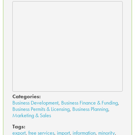
Categories:
Business Development
,
Business Finance & Funding
,
Business Permits & Licensing
,
Business Planning
,
Marketing & Sales
Tags:
export
,
free services
,
import
,
information
,
minority
,