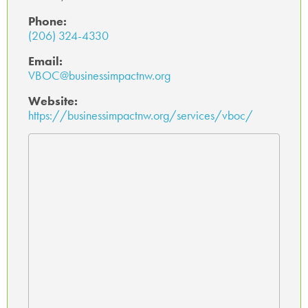
Phone:
(206) 324-4330
Email:
VBOC@businessimpactnw.org
Website:
https://businessimpactnw.org/services/vboc/