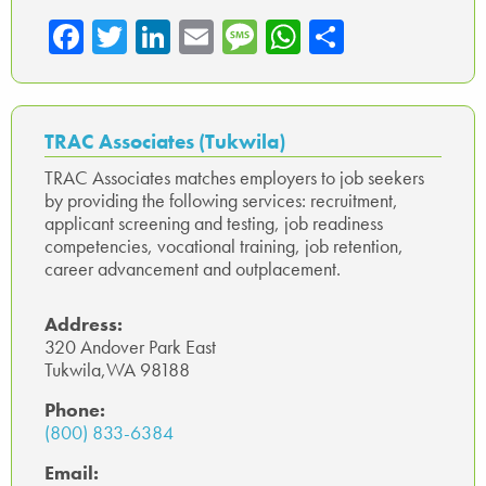
Fa
T
Li
E
M
W
Sh
ce
wi
nk
m
es
ha
ar
b
tte
ed
ail
sa
ts
e
o
r
In
ge
A
TRAC Associates (Tukwila)
ok
p
TRAC Associates matches employers to job seekers
by providing the following services: recruitment,
p
applicant screening and testing, job readiness
competencies, vocational training, job retention,
career advancement and outplacement.
Address:
320 Andover Park East
Tukwila,WA 98188
Phone:
(800) 833-6384
Email: