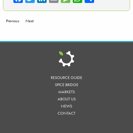
ce
wi
nk
m
es
ha
ar
b
tte
ed
ail
sa
ts
e
Previous
Next
o
r
In
ge
A
ok
p
p
RESOURCE GUIDE
SPICE BRIDGE
MARKETS
ABOUT US
NEWS
CONTACT