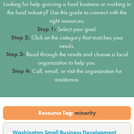
Looking for help growing a food business or working in
the food industry? Use this guide to connect with the
right resources.
Step 1:
Select your goal.
Step 2:
Click on the category that matches your
needs.
Step 3:
Read through the results and choose a local
organization to help you.
Step 4:
Call, email, or visit the organization for
assistance.
Resource Tag:
minority
Washington Small Business Development