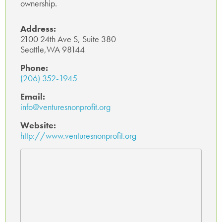
ownership.
Address:
2100 24th Ave S, Suite 380
Seattle,WA 98144
Phone:
(206) 352-1945
Email:
info@venturesnonprofit.org
Website:
http://www.venturesnonprofit.org