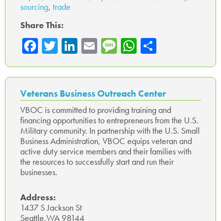
sourcing
,
trade
Share This:
Fa
T
Li
E
M
W
Sh
ce
wi
nk
m
es
ha
ar
b
tte
ed
ail
sa
ts
e
o
r
In
ge
A
Veterans Business Outreach Center
ok
p
VBOC is committed to providing training and
financing opportunities to entrepreneurs from the U.S.
p
Military community. In partnership with the U.S. Small
Business Administration, VBOC equips veteran and
active duty service members and their families with
the resources to successfully start and run their
businesses.
Address:
1437 S Jackson St
Seattle,WA 98144