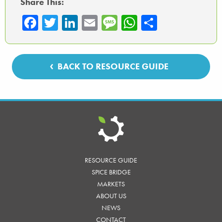
Share This:
Fa
T
Li
E
M
W
Sh
ce
wi
nk
m
es
ha
ar
b
tte
ed
ail
sa
ts
e
o
r
In
ge
A
BACK TO RESOURCE GUIDE
ok
p
p
RESOURCE GUIDE
SPICE BRIDGE
MARKETS
ABOUT US
NEWS
CONTACT