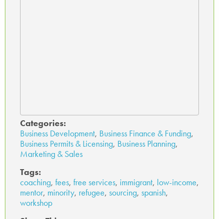
Categories:
Business Development
,
Business Finance & Funding
,
Business Permits & Licensing
,
Business Planning
,
Marketing & Sales
Tags:
coaching
,
fees
,
free services
,
immigrant
,
low-income
,
mentor
,
minority
,
refugee
,
sourcing
,
spanish
,
workshop