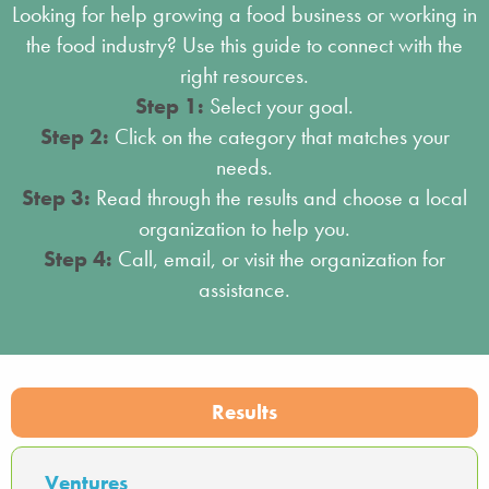
Looking for help growing a food business or working in
the food industry? Use this guide to connect with the
right resources.
Step 1:
Select your goal.
Step 2:
Click on the category that matches your
needs.
Step 3:
Read through the results and choose a local
organization to help you.
Step 4:
Call, email, or visit the organization for
assistance.
Results
Ventures