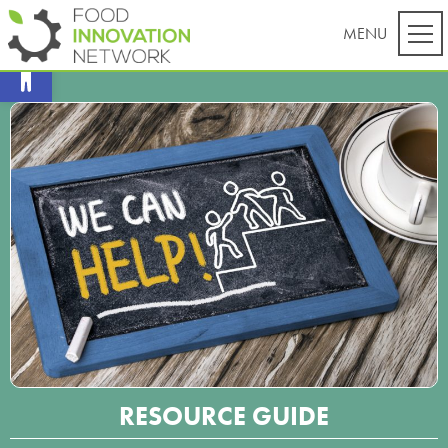
Open toolbar
RESOURCE GUIDE