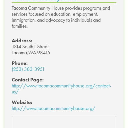
Tacoma Community House provides programs and
services focused on education, employment,
immigration, and advocacy to individuals and
families.
Address:
1314 South L Street
Tacoma,WA 98415
Phone:
(253) 383-3951
Contact Page:
http://www.tacomacommunityhouse.org/contact-
us/
Website:
http://www.tacomacommunityhouse.org/