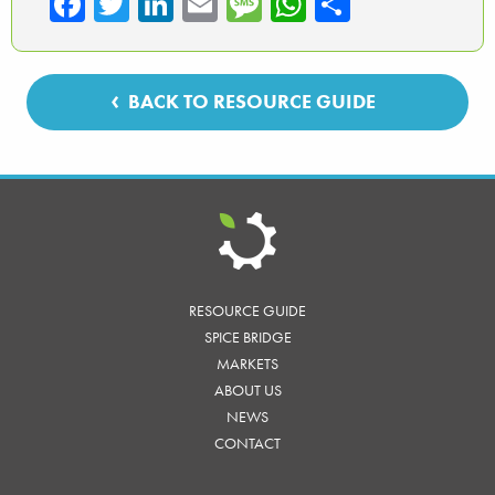
Fa
T
Li
E
M
W
Sh
ce
wi
nk
m
es
ha
ar
b
tte
ed
ail
sa
ts
e
o
r
In
ge
A
BACK TO RESOURCE GUIDE
ok
p
p
RESOURCE GUIDE
SPICE BRIDGE
MARKETS
ABOUT US
NEWS
CONTACT