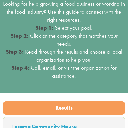
Looking for help growing a food business or working in
the food industry? Use this guide to connect with the
right resources.
Step 1:
Select your goal.
Step 2:
Click on the category that matches your
needs.
Step 3:
Read through the results and choose a local
organization to help you.
Step 4:
Call, email, or visit the organization for
assistance.
Results
Tacoma Community House