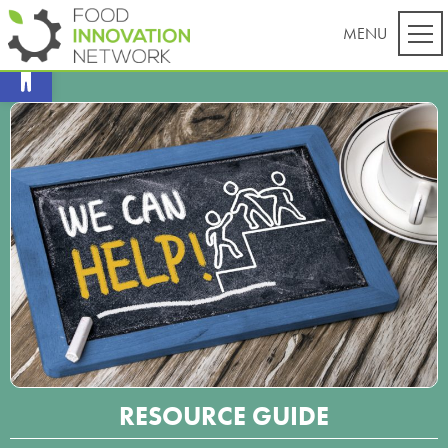
Open toolbar
RESOURCE GUIDE