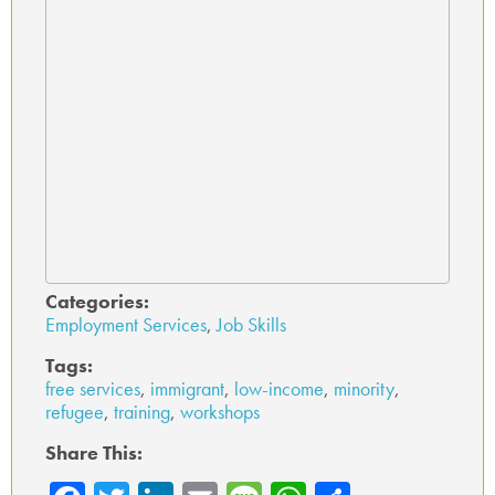
Categories:
Employment Services
,
Job Skills
Tags:
free services
,
immigrant
,
low-income
,
minority
,
refugee
,
training
,
workshops
Share This: