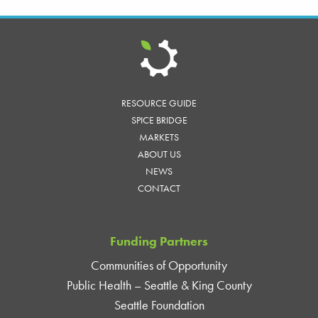
RESOURCE GUIDE
SPICE BRIDGE
MARKETS
ABOUT US
NEWS
CONTACT
Funding Partners
Communities of Opportunity
Public Health – Seattle & King County
Seattle Foundation