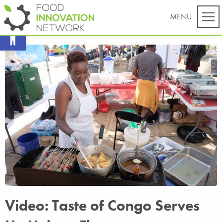
Open toolbar
Video: Taste of Congo Serves