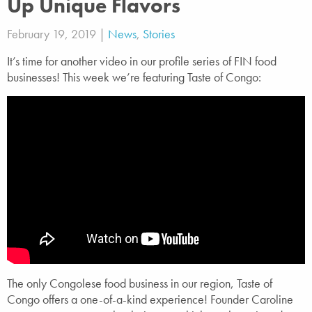
Up Unique Flavors
February 19, 2019 |
News
,
Stories
It’s time for another video in our profile series of FIN food
businesses! This week we’re featuring Taste of Congo:
The only Congolese food business in our region, Taste of
Congo offers a one-of-a-kind experience! Founder Caroline