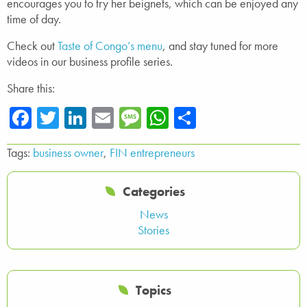
encourages you to try her beignets, which can be enjoyed any
time of day.
Check out
Taste of Congo’s menu
, and stay tuned for more
videos in our business profile series.
Share this:
Facebook
Twitter
LinkedIn
Email
Message
WhatsApp
Share
Tags:
business owner
,
FIN entrepreneurs
Categories
News
Stories
Topics