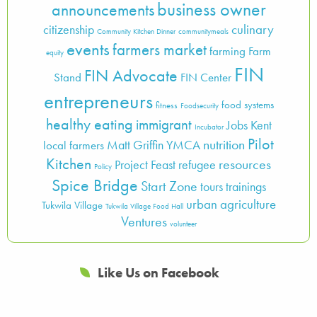
business owner
announcements
culinary
citizenship
Community Kitchen Dinner
communitymeals
events
farmers market
farming
Farm
equity
FIN
FIN Advocate
Stand
FIN Center
entrepreneurs
food systems
fitness
Foodsecurity
healthy eating
immigrant
Jobs
Kent
Incubator
Pilot
nutrition
Matt Griffin YMCA
local farmers
Kitchen
resources
Project Feast
refugee
Policy
Spice Bridge
Start Zone
tours
trainings
urban agriculture
Tukwila Village
Tukwila Village Food Hall
Ventures
volunteer
Like Us on Facebook