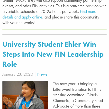
Griffin YMCA. They will also support community partnership,
events, and other FIN activities. This is a part-time position with
a variable schedule of 20-25 hours per week.
Find more
details and apply online
, and please share this opportunity
with your networks!
University Student Ehler Win
Steps Into New FIN Leadership
Role
January 23, 2020 |
News
The new year is bringing a
bittersweet transition to FIN’s
steering committee. Gladis
Clemente, a Community Food
Advocate of more than three