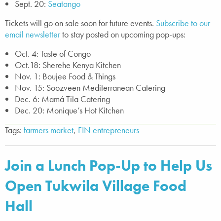
Sept. 20:
Seatango
Tickets will go on sale soon for future events.
Subscribe to our
email newsletter
to stay posted on upcoming pop-ups:
Oct. 4: Taste of Congo
Oct.18: Sherehe Kenya Kitchen
Nov. 1: Boujee Food & Things
Nov. 15: Soozveen Mediterranean Catering
Dec. 6: Mamá Tila Catering
Dec. 20: Monique’s Hot Kitchen
Tags:
farmers market
,
FIN entrepreneurs
Join a Lunch Pop-Up to Help Us
Open Tukwila Village Food
Hall