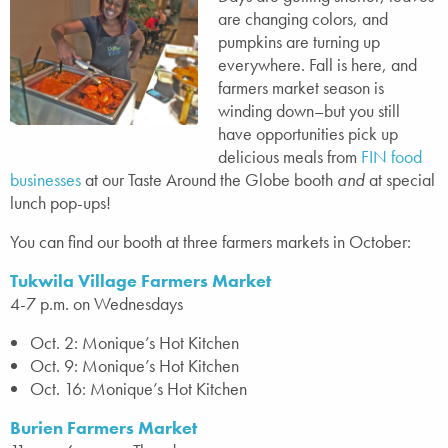
are changing colors, and
pumpkins are turning up
everywhere. Fall is here, and
farmers market season is
winding down–but you still
have opportunities pick up
delicious meals from
FIN food
businesses
at our Taste Around the Globe booth
and
at special
lunch pop-ups!
You can find our booth at three farmers markets in October:
Tukwila Village Farmers Market
4-7 p.m. on Wednesdays
Oct. 2: Monique’s Hot Kitchen
Oct. 9: Monique’s Hot Kitchen
Oct. 16: Monique’s Hot Kitchen
Burien Farmers Market