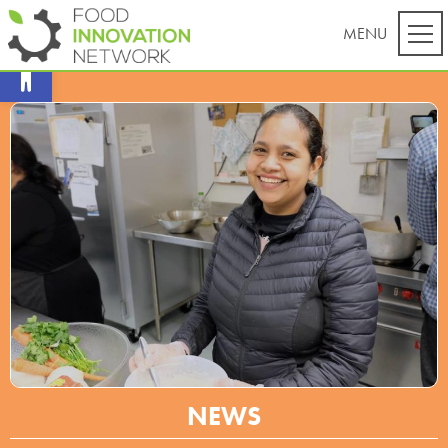
Open toolbar
NEWS