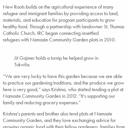
New Roots builds on the agricultural experience of many
refugee and immigrant families by providing access to land,
materials, and education for program participants to grow
healthy food. Through a partnership with landowner St. Thomas
Catholic Church, IRC began connecting resettled
refugees with Namaste Community Garden plots in 2010.
Jit Gajmer holds a turnip he helped grow in
Tukwila.
“We are very lucky to have this garden because we are able
to practice our gardening traditions, and the produce we grow
here is very good,” says Krishna, who started tending a plot at
Namaste Community Garden in 2012. “It’s supporting our
family and reducing grocery expenses.”
Krishna’s parents and brother also tend plots at Namaste
Community Garden, and they love exchanging advice for
growing organic food with their fellow gardeners, families from