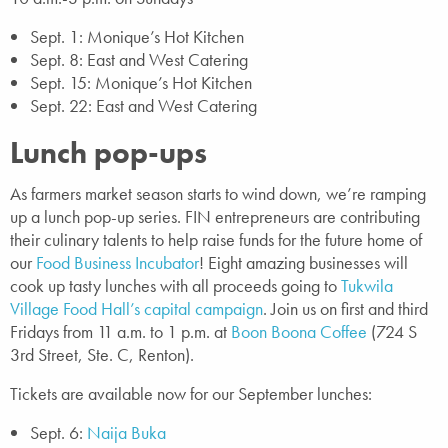
Sept. 1: Monique’s Hot Kitchen
Sept. 8: East and West Catering
Sept. 15: Monique’s Hot Kitchen
Sept. 22: East and West Catering
Lunch pop-ups
As farmers market season starts to wind down, we’re ramping
up a lunch pop-up series. FIN entrepreneurs are contributing
their culinary talents to help raise funds for the future home of
our
Food Business Incubator
! Eight amazing businesses will
cook up tasty lunches with all proceeds going to
Tukwila
Village Food Hall’s capital campaign
. Join us on first and third
Fridays from 11 a.m. to 1 p.m. at
Boon Boona Coffee
(724 S
3rd Street, Ste. C, Renton).
Tickets are available now for our September lunches:
Sept. 6:
Naija Buka