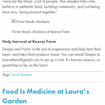
vision for the future: a lot of people, like-minded folks who
believe in authentic food, building community, and just being
here now, being present together.”
Victor feeds chickens at Keerai Farm.
Help harvest at Keerai Farm
Deepa and Victor invite you to experience and help farm their
land—and take fresh produce home. You can email Deepa at
keeraifarm@gmail.com to set up a visit. It’s harvest season—a
great time to be on the farm!
Tags:
local farmers
Food Is Medicine at Laura’s
Garden