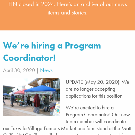
FIN closed in 2024. Here's an archive of our news
items and stories.
We’re hiring a Program
Coordinator!
April 30, 2020 |
News
UPDATE (May 20, 2020): We
are no longer accepting
applications for this position.
We’re excited to hire a
Program Coordinator! Our new
team member will coordinate
our Tukwila Village Farmers Market and farm stand at the Matt