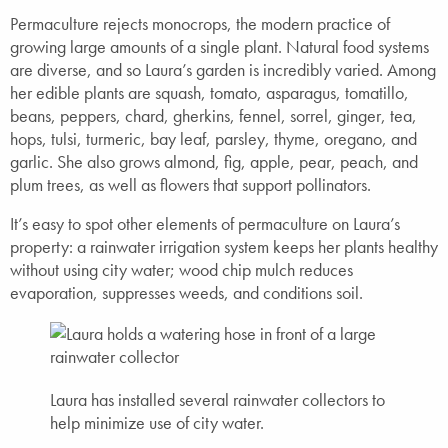
Permaculture rejects monocrops, the modern practice of
growing large amounts of a single plant. Natural food systems
are diverse, and so Laura’s garden is incredibly varied. Among
her edible plants are squash, tomato, asparagus, tomatillo,
beans, peppers, chard, gherkins, fennel, sorrel, ginger, tea,
hops, tulsi, turmeric, bay leaf, parsley, thyme, oregano, and
garlic. She also grows almond, fig, apple, pear, peach, and
plum trees, as well as flowers that support pollinators.
It’s easy to spot other elements of permaculture on Laura’s
property: a rainwater irrigation system keeps her plants healthy
without using city water; wood chip mulch reduces
evaporation, suppresses weeds, and conditions soil.
Laura has installed several rainwater collectors to
help minimize use of city water.