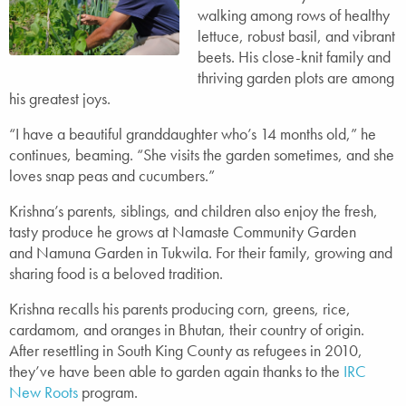
walking among rows of healthy
lettuce, robust basil, and vibrant
beets. His close-knit family and
thriving garden plots are among
his greatest joys.
“I have a beautiful granddaughter who’s 14 months old,” he
continues, beaming. “She visits the garden sometimes, and she
loves snap peas and cucumbers.”
Krishna’s parents, siblings, and children also enjoy the fresh,
tasty produce he grows at Namaste Community Garden
and Namuna Garden in Tukwila. For their family, growing and
sharing food is a beloved tradition.
Krishna recalls his parents producing corn, greens, rice,
cardamom, and oranges in Bhutan, their country of origin.
After resettling in South King County as refugees in 2010,
they’ve have been able to garden again thanks to the
IRC
New Roots
program.