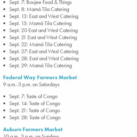
Sept. 7: Boujee Food & Things
Sept. 8: Mamá Tila Catering
Sept. 13: East and West Catering
Sept. 15: Mamá Tila Catering
Sept. 20 East and West Catering
Sept. 21 East and West Catering
Sept. 22: Mamá Tila Catering
Sept. 27: East and West Catering
Sept. 28: East and West Catering
Sept. 29: Mamá Tila Catering
Federal Way Farmers Market
9 a.m.-3 p.m. on Saturdays
Sept. 7: Taste of Congo
Sept. 14: Taste of Congo
Sept. 21: Taste of Congo
Sept. 28: Taste of Congo
Auburn Farmers Market
10 a.m.-3 p.m. on Sundays