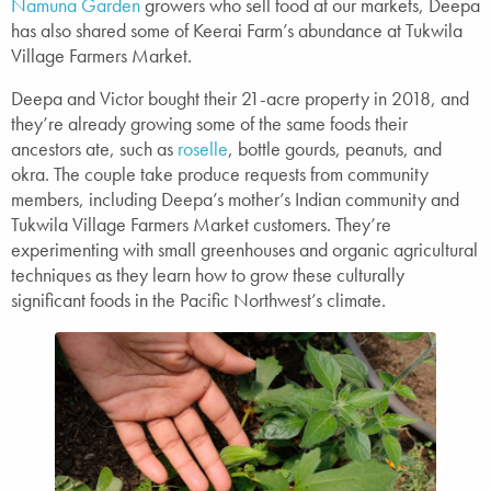
Namuna Garden
growers who sell food at our markets, Deepa
has also shared some of Keerai Farm’s abundance at Tukwila
Village Farmers Market.
Deepa and Victor bought their 21-acre property in 2018, and
they’re already growing some of the same foods their
ancestors ate, such as
roselle
, bottle gourds, peanuts, and
okra. The couple take produce requests from community
members, including Deepa’s mother’s Indian community and
Tukwila Village Farmers Market customers. They’re
experimenting with small greenhouses and organic agricultural
techniques as they learn how to grow these culturally
significant foods in the Pacific Northwest’s climate.