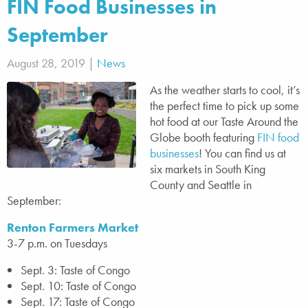
FIN Food Businesses in
September
August 28, 2019 |
News
As the weather starts to cool, it’s
the perfect time to pick up some
hot food at our Taste Around the
Globe booth featuring
FIN food
businesses
! You can find us at
six markets in South King
County and Seattle in
September:
Renton Farmers Market
3-7 p.m. on Tuesdays
Sept. 3: Taste of Congo
Sept. 10: Taste of Congo
Sept. 17: Taste of Congo