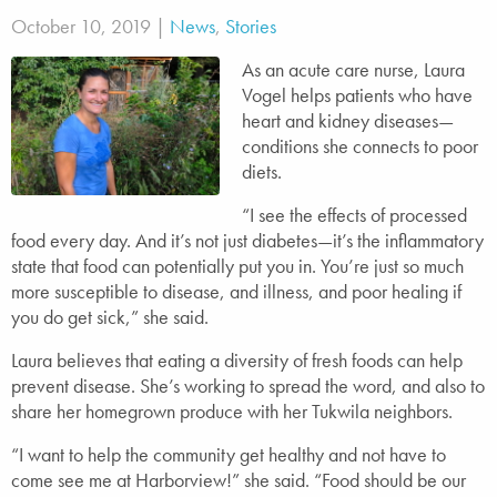
October 10, 2019 |
News
,
Stories
As an acute care nurse, Laura
Vogel helps patients who have
heart and kidney diseases—
conditions she connects to poor
diets.
“I see the effects of processed
food every day. And it’s not just diabetes—it’s the inflammatory
state that food can potentially put you in. You’re just so much
more susceptible to disease, and illness, and poor healing if
you do get sick,” she said.
Laura believes that eating a diversity of fresh foods can help
prevent disease. She’s working to spread the word, and also to
share her homegrown produce with her Tukwila neighbors.
“I want to help the community get healthy and not have to
come see me at Harborview!” she said. “Food should be our