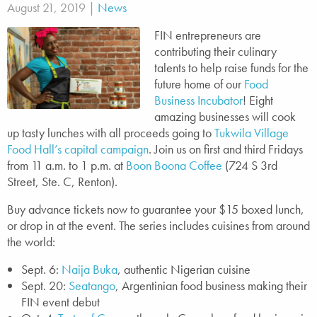
August 21, 2019 |
News
FIN entrepreneurs are
contributing their culinary
talents to help raise funds for the
future home of our
Food
Business Incubator
! Eight
amazing businesses will cook
up tasty lunches with all proceeds going to
Tukwila Village
Food Hall’s capital campaign
. Join us on first and third Fridays
from 11 a.m. to 1 p.m. at
Boon Boona Coffee
(724 S 3rd
Street, Ste. C, Renton).
Buy advance tickets now to guarantee your $15 boxed lunch,
or drop in at the event. The series includes cuisines from around
the world:
Sept. 6:
Naija Buka
, authentic Nigerian cuisine
Sept. 20:
Seatango
, Argentinian food business making their
FIN event debut