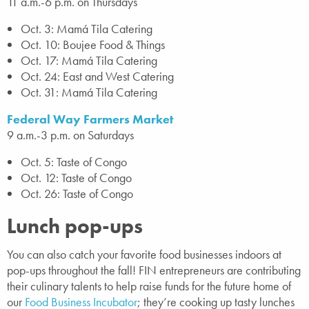
11 a.m.-6 p.m. on Thursdays
Oct. 3: Mamá Tila Catering
Oct. 10: Boujee Food & Things
Oct. 17: Mamá Tila Catering
Oct. 24: East and West Catering
Oct. 31: Mamá Tila Catering
Federal Way Farmers Market
9 a.m.-3 p.m. on Saturdays
Oct. 5: Taste of Congo
Oct. 12: Taste of Congo
Oct. 26: Taste of Congo
Lunch pop-ups
You can also catch your favorite food businesses indoors at
pop-ups throughout the fall! FIN entrepreneurs are contributing
their culinary talents to help raise funds for the future home of
our
Food Business Incubator
; they’re cooking up tasty lunches