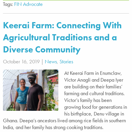
Tags:
FIN Advocate
Keerai Farm: Connecting With
Agricultural Traditions and a
Diverse Community
October 16, 2019 |
News
,
Stories
At Keerai Farm in Enumclaw,
Victor Anagli and Deepa Iyer
are building on their families’
farming and cultural traditions.
Victor’s family has been
growing food for generations in
his birthplace, Denu village in
Ghana. Deepa’s ancestors lived among rice fields in southern
India, and her family has strong cooking traditions.