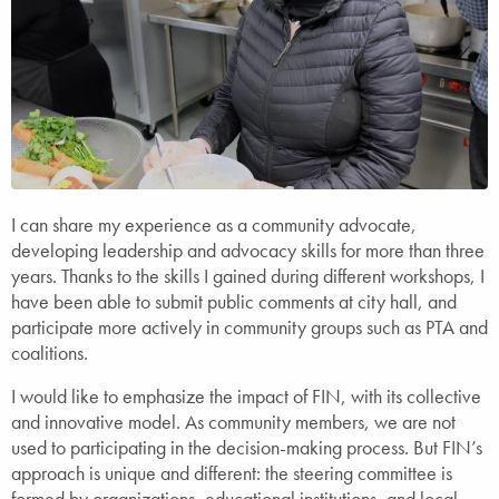
I can share my experience as a community advocate,
developing leadership and advocacy skills for more than three
years. Thanks to the skills I gained during different workshops, I
have been able to submit public comments at city hall, and
participate more actively in community groups such as PTA and
coalitions.
I would like to emphasize the impact of FIN, with its collective
and innovative model. As community members, we are not
used to participating in the decision-making process. But FIN’s
approach is unique and different: the steering committee is
formed by organizations, educational institutions, and local