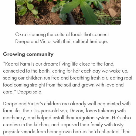
Okra is among the cultural foods that connect
Deepa and Victor with their cultural heritage.
Growing community
“Keerai Farm is our dream: living life close to the land,
connected to the Earth, caring for her each day we wake up,
seeing our children run free and breathing fresh air, eating real
food coming straight from the soil and grown with love and
care,” Deepa said.
Deepa and Victor’s children are already well acquainted with
farm life. Their 15-year-old son, Devon, loves tinkering with
machinery, and helped install their irrigation system. He’s also
creative in the kitchen, and surprised their family with tasty
popsicles made from homegrown berries he’d collected. Their