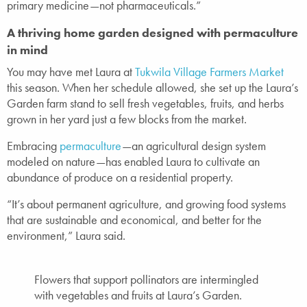
primary medicine—not pharmaceuticals.”
A thriving home garden designed with permaculture
in mind
You may have met Laura at
Tukwila Village Farmers Market
this season. When her schedule allowed, she set up the Laura’s
Garden farm stand to sell fresh vegetables, fruits, and herbs
grown in her yard just a few blocks from the market.
Embracing
permaculture
—an agricultural design system
modeled on nature—has enabled Laura to cultivate an
abundance of produce on a residential property.
“It’s about permanent agriculture, and growing food systems
that are sustainable and economical, and better for the
environment,” Laura said.
Flowers that support pollinators are intermingled
with vegetables and fruits at Laura’s Garden.