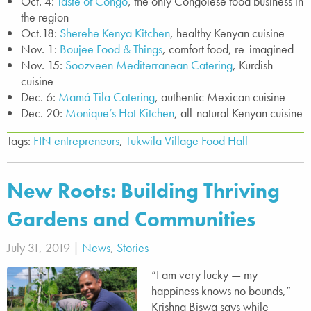
Oct. 4:
Taste of Congo
, the only Congolese food business in
the region
Oct.18:
Sherehe Kenya Kitchen
, healthy Kenyan cuisine
Nov. 1:
Boujee Food & Things
, comfort food, re-imagined
Nov. 15:
Soozveen Mediterranean Catering
, Kurdish
cuisine
Dec. 6:
Mamá Tila Catering
, authentic Mexican cuisine
Dec. 20:
Monique’s Hot Kitchen
, all-natural Kenyan cuisine
Tags:
FIN entrepreneurs
,
Tukwila Village Food Hall
New Roots: Building Thriving
Gardens and Communities
July 31, 2019 |
News
,
Stories
“I am very lucky — my
happiness knows no bounds,”
Krishna Biswa says while