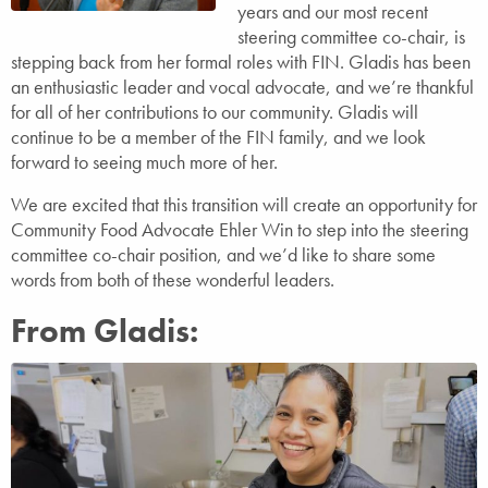
years and our most recent
steering committee co-chair, is
stepping back from her formal roles with FIN. Gladis has been
an enthusiastic leader and vocal advocate, and we’re thankful
for all of her contributions to our community. Gladis will
continue to be a member of the FIN family, and we look
forward to seeing much more of her.
We are excited that this transition will create an opportunity for
Community Food Advocate Ehler Win to step into the steering
committee co-chair position, and we’d like to share some
words from both of these wonderful leaders.
From Gladis: