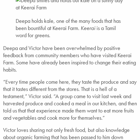
Deepa holds kale, one of the many foods that has
been bountiful at Keerai Farm.
Keerai
is a Tamil
word for
greens
.
Deepa and Victor have been overwhelmed by positive
feedback from community members who have visited Keerai
Farm. Some have already been inspired to change their eating
habits.
“Every time people come here, they taste the produce and say
that it tastes different from the stores. That is a hell of a
testament,” Victor said. “A group came to visit last week and
harvested produce and cooked a meal in our kitchen, and then
told us that that experience made them want to eat more fruits
and vegetables and cook more for themselves.”
Victor loves sharing not only fresh food, but also knowledge
about organic farming that has been passed to him down