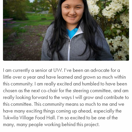
I am currently a senior at UW. I’ve been an advocate for a
little over a year and have learned and grown so much within
this community. I am really excited and humbled to have been
chosen as the next co-chair for the steering committee, and am
really looking forward to the ways I will grow and contribute to
this committee. This community means so much to me and we
have many exciting things coming up ahead, especially the
Tukwila Village Food Hall. I’m so excited to be one of the
many, many people working behind this project.