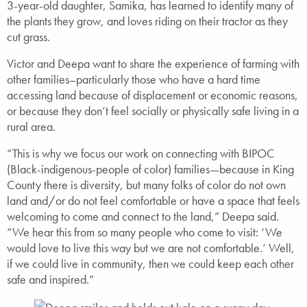
3-year-old daughter, Samika, has learned to identify many of
the plants they grow, and loves riding on their tractor as they
cut grass.
Victor and Deepa want to share the experience of farming with
other families–particularly those who have a hard time
accessing land because of displacement or economic reasons,
or because they don’t feel socially or physically safe living in a
rural area.
“This is why we focus our work on connecting with BIPOC
(Black-indigenous-people of color) families—because in King
County there is diversity, but many folks of color do not own
land and/or do not feel comfortable or have a space that feels
welcoming to come and connect to the land,” Deepa said.
“We hear this from so many people who come to visit: ‘We
would love to live this way but we are not comfortable.’ Well,
if we could live in community, then we could keep each other
safe and inspired.”