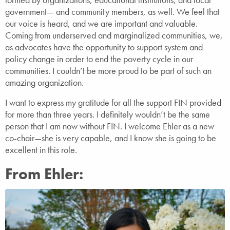
government— and community members, as well. We feel that
our voice is heard, and we are important and valuable.
Coming from underserved and marginalized communities, we,
as advocates have the opportunity to support system and
policy change in order to end the poverty cycle in our
communities. I couldn’t be more proud to be part of such an
amazing organization.
I want to express my gratitude for all the support FIN provided
for more than three years. I definitely wouldn’t be the same
person that I am now without FIN. I welcome Ehler as a new
co-chair—she is very capable, and I know she is going to be
excellent in this role.
From Ehler: