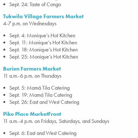
Sept. 24: Taste of Congo
Tukwila Village Farmers Market
4-7 p.m. on Wednesdays
Sept. 4: Monique’s Hot Kitchen
Sept. 11: Monique’s Hot Kitchen
Sept. 18: Monique’s Hot Kitchen
Sept. 25: Monique’s Hot Kitchen
Burien Farmers Market
11 a.m.-6 p.m. on Thursdays
Sept. 5: Mamá Tila Catering
Sept. 19: Mamá Tila Catering
Sept. 26: East and West Catering
Pike Place MarketFront
11 a.m.-4 p.m. on Fridays, Saturdays, and Sundays
Sept. 6: East and West Catering