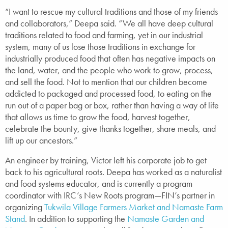
“I want to rescue my cultural traditions and those of my friends
and collaborators,” Deepa said. “We all have deep cultural
traditions related to food and farming, yet in our industrial
system, many of us lose those traditions in exchange for
industrially produced food that often has negative impacts on
the land, water, and the people who work to grow, process,
and sell the food. Not to mention that our children become
addicted to packaged and processed food, to eating on the
run out of a paper bag or box, rather than having a way of life
that allows us time to grow the food, harvest together,
celebrate the bounty, give thanks together, share meals, and
lift up our ancestors.”
An engineer by training, Victor left his corporate job to get
back to his agricultural roots. Deepa has worked as a naturalist
and food systems educator, and is currently a program
coordinator with IRC’s New Roots program—FIN’s partner in
organizing
Tukwila Village Farmers Market and Namaste Farm
Stand
. In addition to supporting the
Namaste Garden and