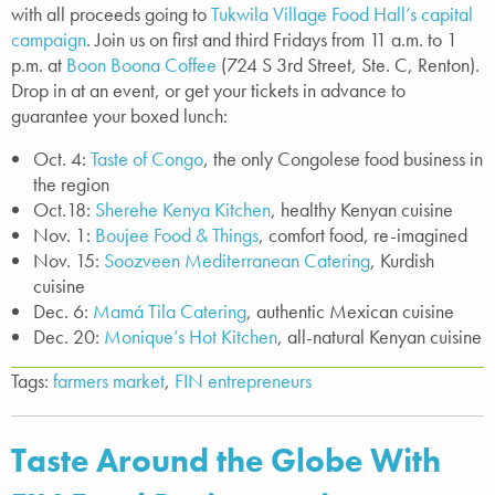
with all proceeds going to
Tukwila Village Food Hall’s capital
campaign
. Join us on first and third Fridays from 11 a.m. to 1
p.m. at
Boon Boona Coffee
(724 S 3rd Street, Ste. C, Renton).
Drop in at an event, or get your tickets in advance to
guarantee your boxed lunch:
Oct. 4:
Taste of Congo
, the only Congolese food business in
the region
Oct.18:
Sherehe Kenya Kitchen
, healthy Kenyan cuisine
Nov. 1:
Boujee Food & Things
, comfort food, re-imagined
Nov. 15:
Soozveen Mediterranean Catering
, Kurdish
cuisine
Dec. 6:
Mamá Tila Catering
, authentic Mexican cuisine
Dec. 20:
Monique’s Hot Kitchen
, all-natural Kenyan cuisine
Tags:
farmers market
,
FIN entrepreneurs
Taste Around the Globe With