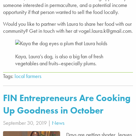
someone interested in permaculture, and a potential income
opportunity if that person wanted to sell the food locally.
Would you like to partner with Laura to share her food with our
community? Get in touch with her at vogel.laura.k@gmail.com.
Kaya, Laura’s dog, is also a big fan of fresh
vegetables and fruits–especially plums.
Tags:
local farmers
FIN Entrepreneurs Are Cooking
Up Goodness in October
September 30, 2019 |
News
Days are getting shorter, leaves